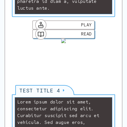
pharetra id diam a, vulputate
luctus ante.
PLAY
READ
TEST TITLE 4
Lorem ipsum dolor sit amet,
consectetur adipiscing elit.
Curabitur suscipit sed arcu et
vehicula. Sed augue eros,