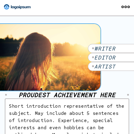
ABOUT
PUBLICATIONS
WRITER
SOCIAL MEDIA
EDITOR
CREATIVE WRITING
ARTIST
ILLUSTRATION
CONTACT
PROUDEST ACHIEVEMENT HERE
Short introduction representative of the
subject. May include about 5 sentences
of introduction. Experience, special
interests and even hobbies can be