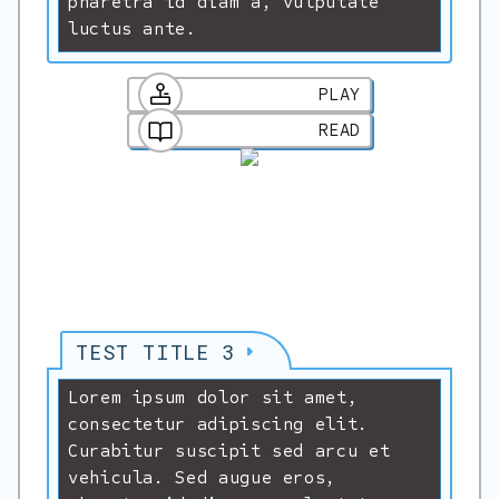
pharetra id diam a, vulputate
luctus ante.
PLAY
READ
TEST TITLE 3
Lorem ipsum dolor sit amet,
consectetur adipiscing elit.
Curabitur suscipit sed arcu et
vehicula. Sed augue eros,