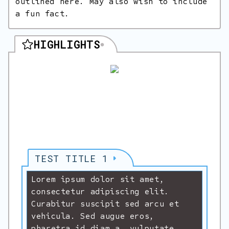
outlined here. May also wish to include
a fun fact.
HIGHLIGHTS
TEST TITLE 1
Lorem ipsum dolor sit amet,
consectetur adipiscing elit.
Curabitur suscipit sed arcu et
vehicula. Sed augue eros,
pharetra id diam a, vulputate