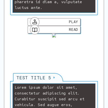
pharetra id diam a, vulputate
luctus ante.
PLAY
READ
TEST TITLE 5
Lorem ipsum dolor sit amet,
consectetur adipiscing elit.
Curabitur suscipit sed arcu et
vehicula. Sed augue eros,