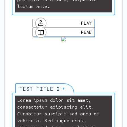
luctus ante.
PLAY
READ
TEST TITLE 2
Lorem ipsum dolor sit amet,
consectetur adipiscing elit.
Curabitur suscipit sed arcu et
vehicula. Sed augue eros,